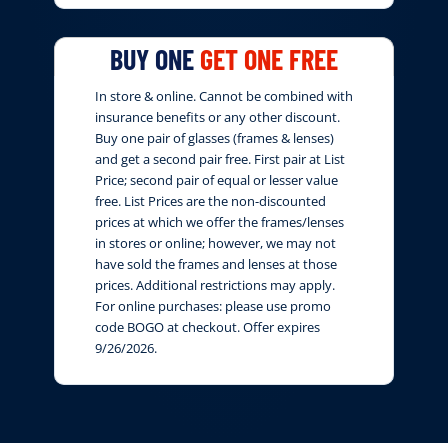
BUY ONE
GET ONE FREE
In store & online. Cannot be combined with
insurance benefits or any other discount.
Buy one pair of glasses (frames & lenses)
and get a second pair free. First pair at List
Price; second pair of equal or lesser value
free. List Prices are the non-discounted
prices at which we offer the frames/lenses
in stores or online; however, we may not
have sold the frames and lenses at those
prices. Additional restrictions may apply.
For online purchases: please use promo
code BOGO at checkout. Offer expires
9/26/2026.