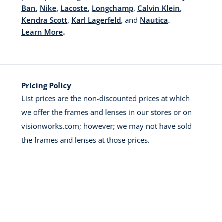
Ban
,
Nike
,
Lacoste
,
Longchamp
,
Calvin Klein
,
Kendra Scott
,
Karl Lagerfeld
, and
Nautica
.
Learn More
.
Pricing Policy
List prices are the non-discounted prices at which
we offer the frames and lenses in our stores or on
visionworks.com; however; we may not have sold
the frames and lenses at those prices.