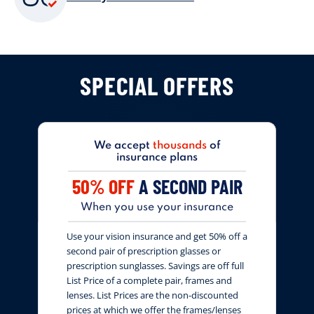
SPECIAL OFFERS
We accept
thousands
of
insurance plans
50% OFF
A SECOND PAIR
When you use your insurance
Use your vision insurance and get 50% off a
second pair of prescription glasses or
prescription sunglasses. Savings are off full
List Price of a complete pair, frames and
lenses. List Prices are the non-discounted
prices at which we offer the frames/lenses