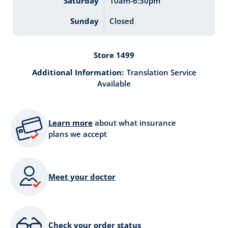
Saturday
10am-6:30pm
Sunday
Closed
Store 1499
Additional Information:
Translation Service
Available
Learn more
about what insurance
plans we accept
Meet your doctor
Check your order status