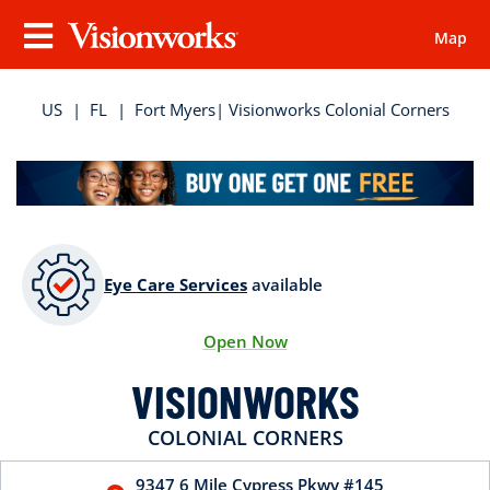
Map
Visionworks
Menu
US
|
FL
|
Fort Myers
| Visionworks Colonial Corners
Eye Care Services
available
Open Now
VISIONWORKS
COLONIAL CORNERS
9347 6 Mile Cypress Pkwy
#145