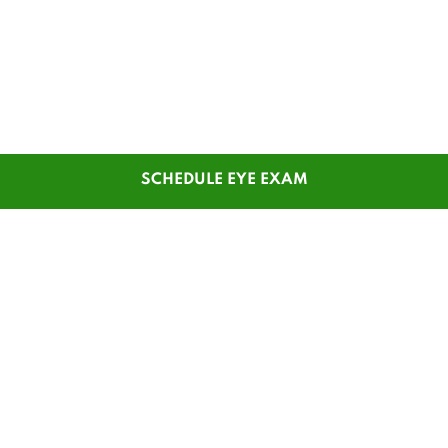
SCHEDULE EYE EXAM
SHOP
CUSTOMER SERVICE
Men's Glasses
Contact Us
Women's Glasses
Guest Reorder
Kids' Glasses
Order Status