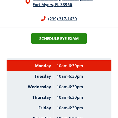
Fort Myers
,
FL
33966
(239) 317-1630
SCHEDULE EYE EXAM
Monday
10am-6:30pm
Tuesday
10am-6:30pm
Wednesday
10am-6:30pm
Thursday
10am-6:30pm
Friday
10am-6:30pm