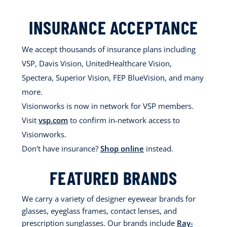
INSURANCE ACCEPTANCE
We accept thousands of insurance plans including
VSP, Davis Vision, UnitedHealthcare Vision,
Spectera, Superior Vision, FEP BlueVision, and many
more.
Visionworks is now in network for VSP members.
Visit
vsp.com
to confirm in-network access to
Visionworks.
Don't have insurance?
Shop online
instead.
FEATURED BRANDS
We carry a variety of designer eyewear brands for
glasses, eyeglass frames, contact lenses, and
prescription sunglasses. Our brands include
Ray-