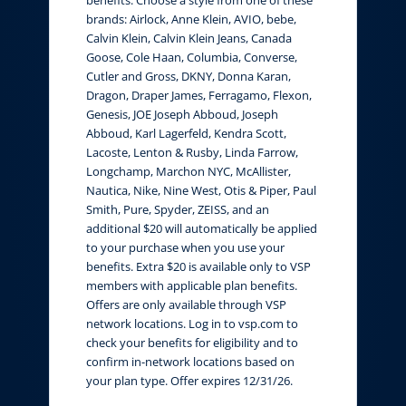
brands: Airlock, Anne Klein, AVIO, bebe,
Calvin Klein, Calvin Klein Jeans, Canada
Goose, Cole Haan, Columbia, Converse,
Cutler and Gross, DKNY, Donna Karan,
Dragon, Draper James, Ferragamo, Flexon,
Genesis, JOE Joseph Abboud, Joseph
Abboud, Karl Lagerfeld, Kendra Scott,
Lacoste, Lenton & Rusby, Linda Farrow,
Longchamp, Marchon NYC, McAllister,
Nautica, Nike, Nine West, Otis & Piper, Paul
Smith, Pure, Spyder, ZEISS, and an
additional $20 will automatically be applied
to your purchase when you use your
benefits. Extra $20 is available only to VSP
members with applicable plan benefits.
Offers are only available through VSP
network locations. Log in to vsp.com to
check your benefits for eligibility and to
confirm in-network locations based on
your plan type. Offer expires 12/31/26.