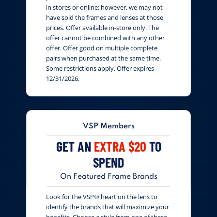
in stores or online; however, we may not
have sold the frames and lenses at those
prices. Offer available in-store only. The
offer cannot be combined with any other
offer. Offer good on multiple complete
pairs when purchased at the same time.
Some restrictions apply. Offer expires
12/31/2026.
VSP Members
GET AN
EXTRA $20
TO
SPEND
On Featured Frame Brands
Look for the VSP® heart on the lens to
identify the brands that will maximize your
benefits. Choose a style from one of these