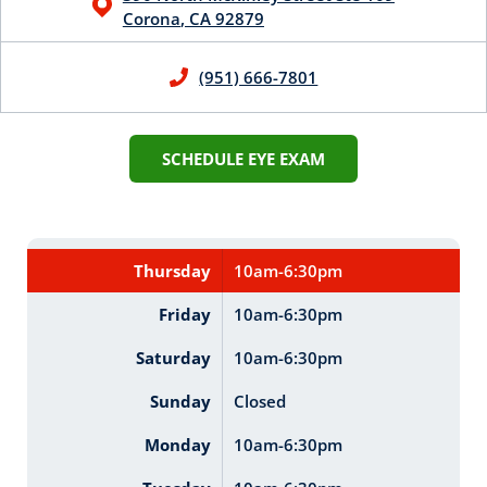
Corona
,
CA
92879
(951) 666-7801
SCHEDULE EYE EXAM
Thursday
10am-6:30pm
Friday
10am-6:30pm
Saturday
10am-6:30pm
Sunday
Closed
Monday
10am-6:30pm