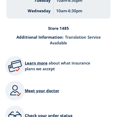
Tuesday
10am-6:30pm
Wednesday
10am-6:30pm
Store 1485
Additional Information:
Translation Service
Available
Learn more
about what insurance
plans we accept
Meet your doctor
Check your order status