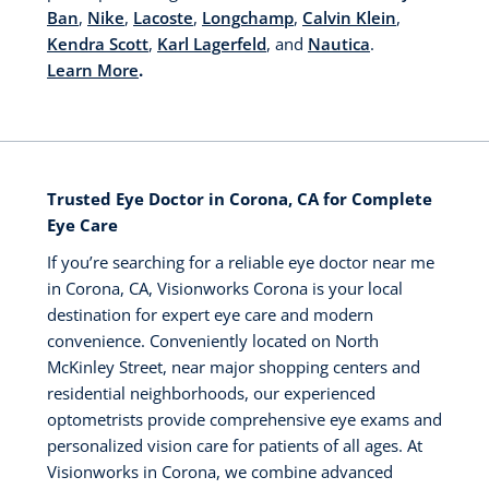
Ban
,
Nike
,
Lacoste
,
Longchamp
,
Calvin Klein
,
Kendra Scott
,
Karl Lagerfeld
, and
Nautica
.
Learn More
.
Trusted Eye Doctor in Corona, CA for Complete
Eye Care
If you’re searching for a reliable eye doctor near me
in Corona, CA, Visionworks Corona is your local
destination for expert eye care and modern
convenience. Conveniently located on North
McKinley Street, near major shopping centers and
residential neighborhoods, our experienced
optometrists provide comprehensive eye exams and
personalized vision care for patients of all ages. At
Visionworks in Corona, we combine advanced