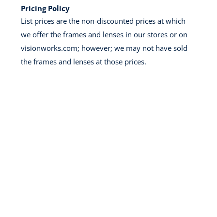
Pricing Policy
List prices are the non-discounted prices at which
we offer the frames and lenses in our stores or on
visionworks.com; however; we may not have sold
the frames and lenses at those prices.