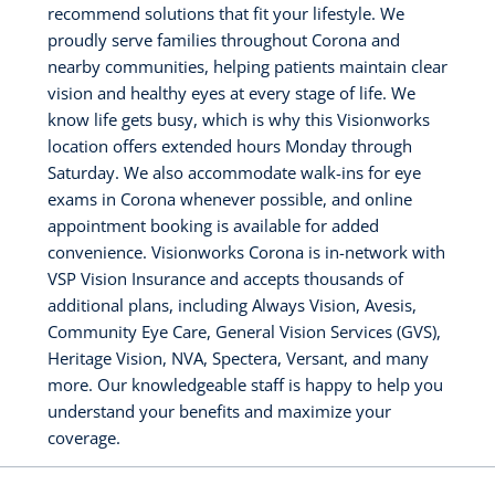
recommend solutions that fit your lifestyle. We
proudly serve families throughout Corona and
nearby communities, helping patients maintain clear
vision and healthy eyes at every stage of life. We
know life gets busy, which is why this Visionworks
location offers extended hours Monday through
Saturday. We also accommodate walk-ins for eye
exams in Corona whenever possible, and online
appointment booking is available for added
convenience. Visionworks Corona is in-network with
VSP Vision Insurance and accepts thousands of
additional plans, including Always Vision, Avesis,
Community Eye Care, General Vision Services (GVS),
Heritage Vision, NVA, Spectera, Versant, and many
more. Our knowledgeable staff is happy to help you
understand your benefits and maximize your
coverage.