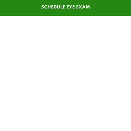
SCHEDULE EYE EXAM
SHOP
CUSTOMER SERVICE
Men's Glasses
Contact Us
Women's Glasses
Guest Reorder
Kids' Glasses
Order Status
Men's Sunglasses
1-800-784-7427
Women's Sunglasses
Online Chat
Contact Lenses
My Account
Safety Glasses
Pay My Statement
Insurance Update
Patient Forms