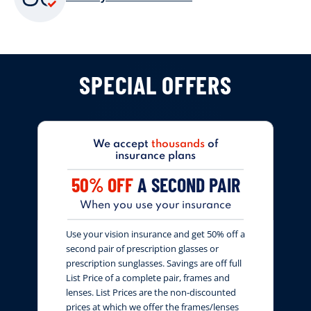
SPECIAL OFFERS
We accept
thousands
of
insurance plans
50% OFF
A SECOND PAIR
When you use your insurance
Use your vision insurance and get 50% off a
second pair of prescription glasses or
prescription sunglasses. Savings are off full
List Price of a complete pair, frames and
lenses. List Prices are the non-discounted
prices at which we offer the frames/lenses