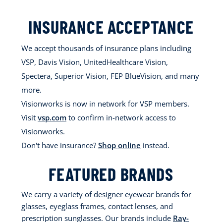
INSURANCE ACCEPTANCE
We accept thousands of insurance plans including
VSP, Davis Vision, UnitedHealthcare Vision,
Spectera, Superior Vision, FEP BlueVision, and many
more.
Visionworks is now in network for VSP members.
Visit
vsp.com
to confirm in-network access to
Visionworks.
Don't have insurance?
Shop online
instead.
FEATURED BRANDS
We carry a variety of designer eyewear brands for
glasses, eyeglass frames, contact lenses, and
prescription sunglasses. Our brands include
Ray-