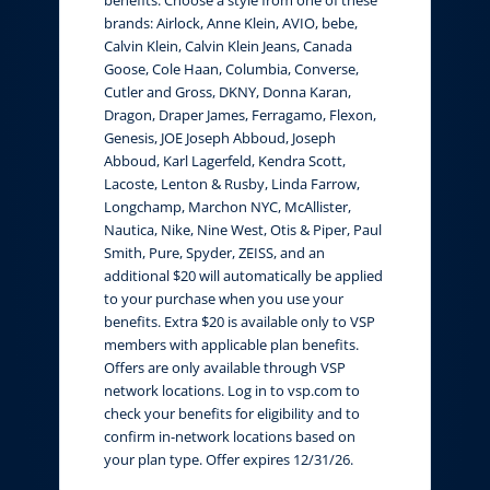
brands: Airlock, Anne Klein, AVIO, bebe,
Calvin Klein, Calvin Klein Jeans, Canada
Goose, Cole Haan, Columbia, Converse,
Cutler and Gross, DKNY, Donna Karan,
Dragon, Draper James, Ferragamo, Flexon,
Genesis, JOE Joseph Abboud, Joseph
Abboud, Karl Lagerfeld, Kendra Scott,
Lacoste, Lenton & Rusby, Linda Farrow,
Longchamp, Marchon NYC, McAllister,
Nautica, Nike, Nine West, Otis & Piper, Paul
Smith, Pure, Spyder, ZEISS, and an
additional $20 will automatically be applied
to your purchase when you use your
benefits. Extra $20 is available only to VSP
members with applicable plan benefits.
Offers are only available through VSP
network locations. Log in to vsp.com to
check your benefits for eligibility and to
confirm in-network locations based on
your plan type. Offer expires 12/31/26.