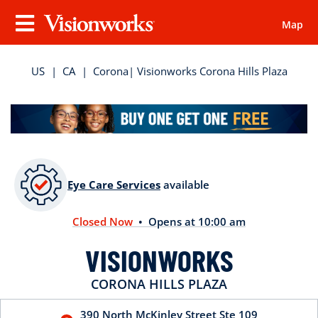
Map
Visionworks
Menu
US
|
CA
|
Corona
| Visionworks Corona Hills Plaza
Eye Care Services
available
Closed Now
• Opens at 10:00 am
VISIONWORKS
CORONA HILLS PLAZA
390 North McKinley Street
Ste 109