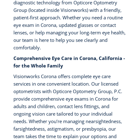
diagnostic technology from Opticore Optometry
Group (located inside Visionworks) with a friendly,
patient-first approach. Whether you need a routine
eye exam in Corona, updated glasses or contact
lenses, or help managing your long-term eye health,
our team is here to help you see clearly and
comfortably.
Comprehensive Eye Care in Corona, California -
for the Whole Family
Visionworks Corona offers complete eye care
services in one convenient location. Our licensed
optometrists with Opticore Optometry Group, P.C.
provide comprehensive eye exams in Corona for
adults and children, contact lens fittings, and
ongoing vision care tailored to your individual
needs. Whether you’re managing nearsightedness,
farsightedness, astigmatism, or presbyopia, our
team takes the time to explain your options and