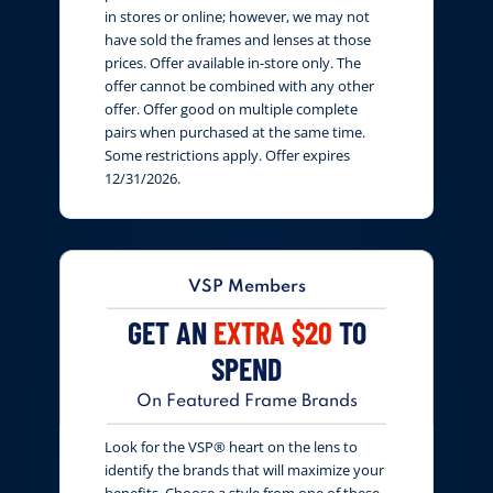
in stores or online; however, we may not
have sold the frames and lenses at those
prices. Offer available in-store only. The
offer cannot be combined with any other
offer. Offer good on multiple complete
pairs when purchased at the same time.
Some restrictions apply. Offer expires
12/31/2026.
VSP Members
GET AN
EXTRA $20
TO
SPEND
On Featured Frame Brands
Look for the VSP® heart on the lens to
identify the brands that will maximize your
benefits. Choose a style from one of these