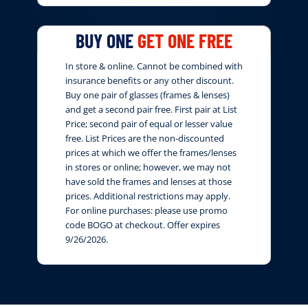
BUY ONE
GET ONE FREE
In store & online. Cannot be combined with
insurance benefits or any other discount.
Buy one pair of glasses (frames & lenses)
and get a second pair free. First pair at List
Price; second pair of equal or lesser value
free. List Prices are the non-discounted
prices at which we offer the frames/lenses
in stores or online; however, we may not
have sold the frames and lenses at those
prices. Additional restrictions may apply.
For online purchases: please use promo
code BOGO at checkout. Offer expires
9/26/2026.